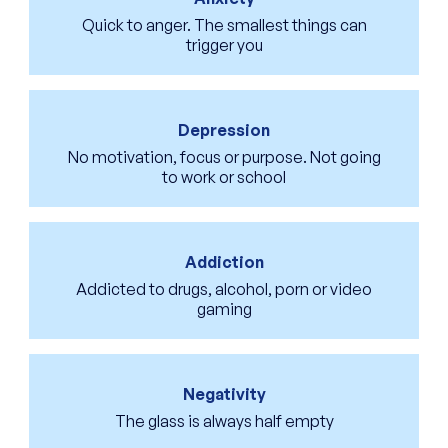
Quick to anger. The smallest things can
trigger you
Depression
No motivation, focus or purpose. Not going
to work or school
Addiction
Addicted to drugs, alcohol, porn or video
gaming
Negativity
The glass is always half empty