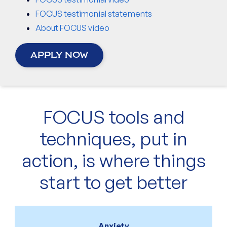
FOCUS testimonial statements
About FOCUS video
APPLY NOW
FOCUS tools and
techniques, put in
action, is where things
start to get better
Anxiety