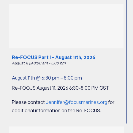
Re-FOCUS Part I – August 11th, 2026
August 11 @ 8:00 am
-
5:00 pm
August 11th @ 6:30 pm
–
8:00 pm
Re-FOCUS August 11, 2026 6:30-8:00 PM CST
Please contact
Jennifer@focusmarines.org
for
additional information on the Re-FOCUS.