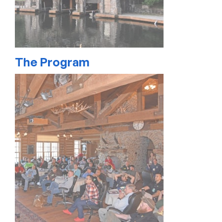
The Program