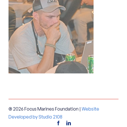
® 2026 Focus Marines Foundation |
Website
Developed by Studio 2108