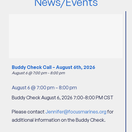
News/Events
Buddy Check Call – August 6th, 2026
August 6 @ 7:00 pm
-
8:00 pm
August 6 @ 7:00 pm
–
8:00 pm
Buddy Check August 6, 2026 7:00-8:00 PM CST
Please contact
Jennifer@focusmarines.org
for
additional information on the Buddy Check.