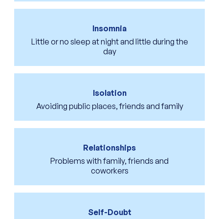
Insomnia
Little or no sleep at night and little during the
day
Isolation
Avoiding public places, friends and family
Relationships
Problems with family, friends and
coworkers
Self-Doubt