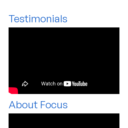
Testimonials
About Focus