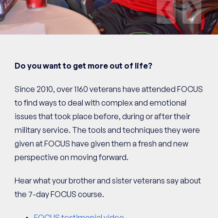
Pre
Next
Do you want to get more out of life?
Since 2010, over 1160 veterans have attended FOCUS
to find ways to deal with complex and emotional
issues that took place before, during or after their
military service. The tools and techniques they were
given at FOCUS have given them a fresh and new
perspective on moving forward.
Hear what your brother and sister veterans say about
the 7-day FOCUS course.
FOCUS testimonial video