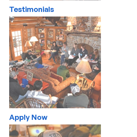
Testimonials
Apply Now