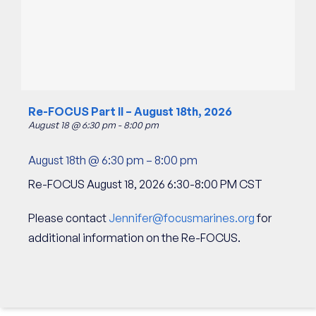
Re-FOCUS Part II – August 18th, 2026
August 18 @ 6:30 pm
-
8:00 pm
August 18th @ 6:30 pm
–
8:00 pm
Re-FOCUS August 18, 2026 6:30-8:00 PM CST
Please contact
Jennifer@focusmarines.org
for
additional information on the Re-FOCUS.