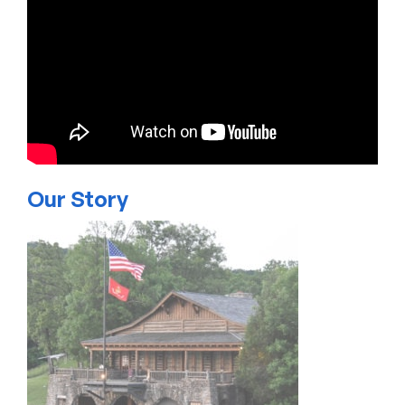
Our Story