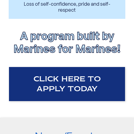
Loss of self-confidence, pride and self-
respect
A program built by
Marines for Marines!
CLICK HERE TO
APPLY TODAY