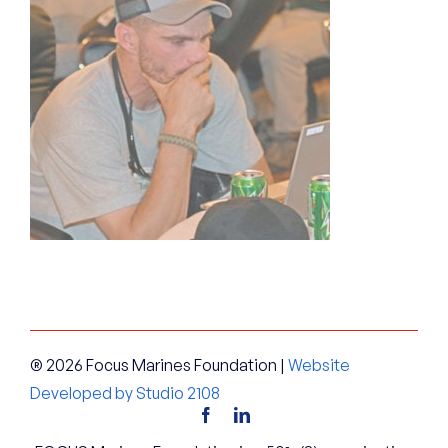
® 2026 Focus Marines Foundation |
Website
Developed by Studio 2108