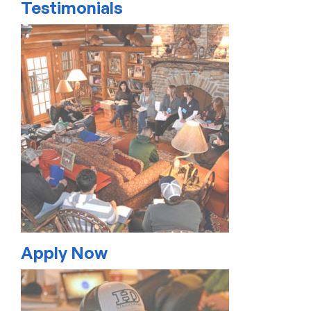
Testimonials
Apply Now