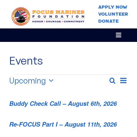
Skip
APPLY NOW
to
VOLUNTEER
content
DONATE
Toggle
Navigat
Home
Events
About Us
Our Program
Events
Upcoming
Event
Search
Events
List
Views
Stories
Select
Navig
Search
date.
News & Events
and
Buddy Check Call – August 6th, 2026
Views
Get Involved
Navigati
Re-FOCUS Part I – August 11th, 2026
Contact Us