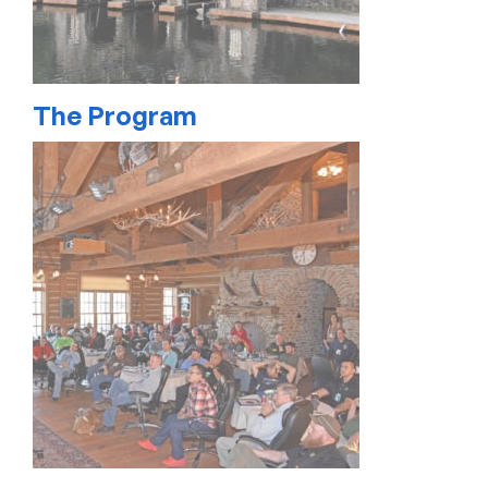
The Program