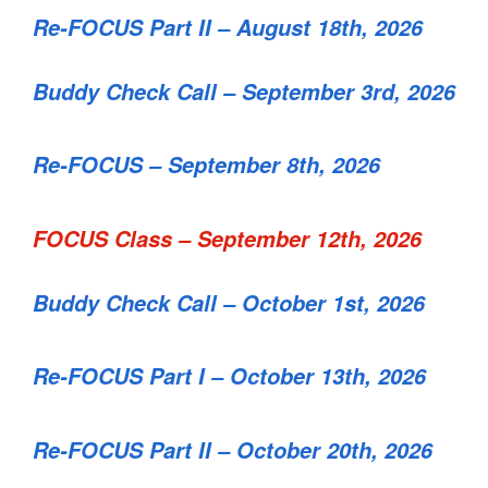
Re-FOCUS Part II – August 18th, 2026
Buddy Check Call – September 3rd, 2026
Re-FOCUS – September 8th, 2026
FOCUS Class – September 12th, 2026
Buddy Check Call – October 1st, 2026
Re-FOCUS Part I – October 13th, 2026
Re-FOCUS Part II – October 20th, 2026