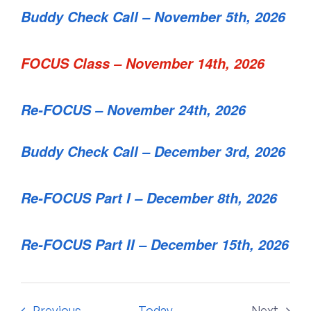
Buddy Check Call – November 5th, 2026
FOCUS Class – November 14th, 2026
Re-FOCUS – November 24th, 2026
Buddy Check Call – December 3rd, 2026
Re-FOCUS Part I – December 8th, 2026
Re-FOCUS Part II – December 15th, 2026
Events
Previous
Today
Next