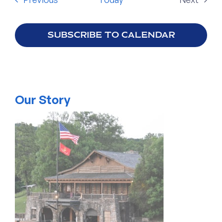
Events
SUBSCRIBE TO CALENDAR
Our Story